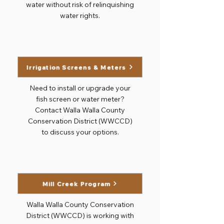
water without risk of relinquishing
water rights.
Irrigation Screens & Meters
Need to install or upgrade your
fish screen or water meter?
Contact Walla Walla County
Conservation District (WWCCD)
to discuss your options.
Mill Creek Program
Walla Walla County Conservation
District (WWCCD) is working with