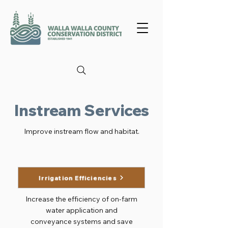
Instream Services
Improve instream flow and habitat.
Irrigation Efficiencies
Increase the efficiency of on-farm
water application and
conveyance systems and save