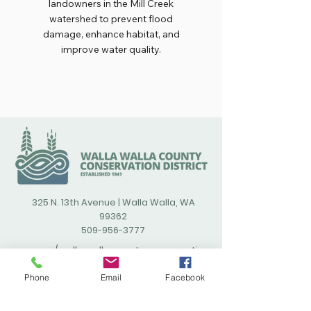
landowners in the Mill Creek
watershed to prevent flood
damage, enhance habitat, and
improve water quality.
325 N. 13th Avenue | Walla Walla, WA
99362
509-956-3777
/wallawallacountyconservatio
ndistrict
Phone
Email
Facebook
(opens in new window)