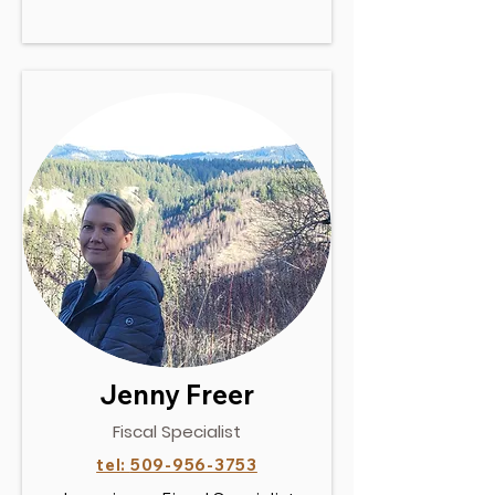
Jenny Freer
Fiscal Specialist
tel:
509-956-3753