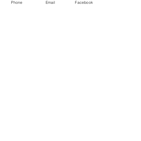
Phone
Email
Facebook
Brandon Panensky
Conservation Scientist
tel:
509 956 3763
Brandon is our newest
Conservation Scientist.