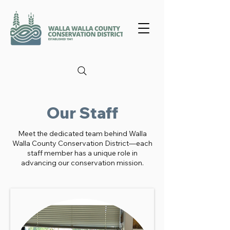
Our Staff
Meet the dedicated team behind Walla
Walla County Conservation District—each
staff member has a unique role in
advancing our conservation mission.