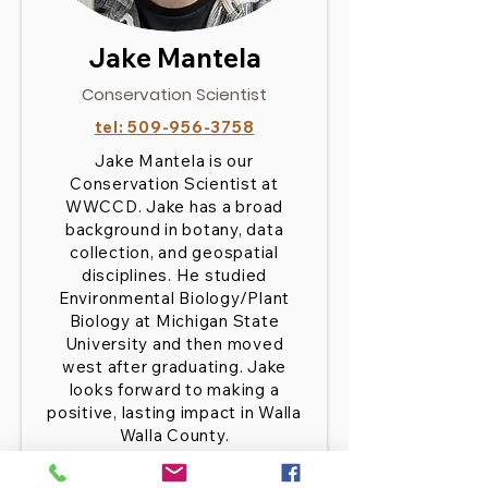
Jake Mantela
Conservation Scientist
tel:
509-956-3758
Jake Mantela is our
Conservation Scientist at
WWCCD. Jake has a broad
background in botany, data
collection, and geospatial
disciplines. He studied
Environmental Biology/Plant
Biology at Michigan State
University and then moved
west after graduating. Jake
looks forward to making a
positive, lasting impact in Walla
Walla County.