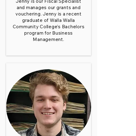
Jenny is our Fiscal Specialist
and manages our grants and
vouchering. Jenny is a recent
graduate of Walla Walla
Community College’s Bachelors
program for Business
Management.