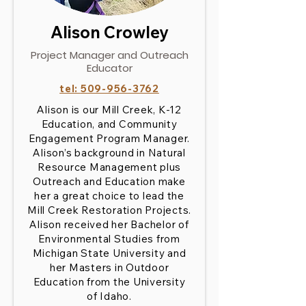
Alison Crowley
Project Manager and Outreach
Educator
tel:
509-956-3762
Alison is our Mill Creek, K-12
Education, and Community
Engagement Program Manager.
Alison’s background in Natural
Resource Management plus
Outreach and Education make
her a great choice to lead the
Mill Creek Restoration Projects.
Alison received her Bachelor of
Environmental Studies from
Michigan State University and
her Masters in Outdoor
Education from the University
of Idaho.