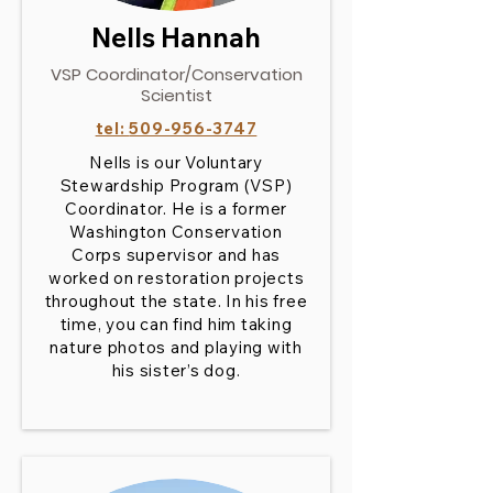
Nells Hannah
VSP Coordinator/Conservation
Scientist
tel:
509-956-3747
Nells is our Voluntary
Stewardship Program (VSP)
Coordinator. He is a former
Washington Conservation
Corps supervisor and has
worked on restoration projects
throughout the state. In his free
time, you can find him taking
nature photos and playing with
his sister’s dog.