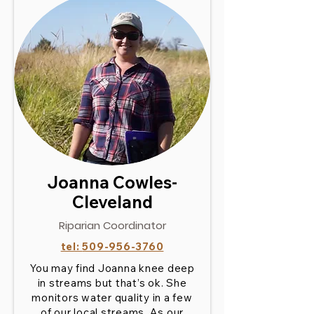
Joanna Cowles-
Cleveland
Riparian Coordinator
tel:
509-956-3760
You may find Joanna knee deep
in streams but that’s ok. She
monitors water quality in a few
of our local streams. As our