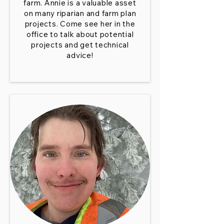
farm. Annie is a valuable asset
on many riparian and farm plan
projects. Come see her in the
office to talk about potential
projects and get technical
advice!