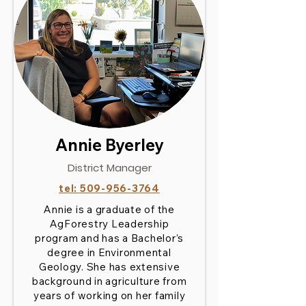
Annie Byerley
District Manager
tel:
509-956-3764
Annie is a graduate of the
AgForestry Leadership
program and has a Bachelor’s
degree in Environmental
Geology. She has extensive
background in agriculture from
years of working on her family