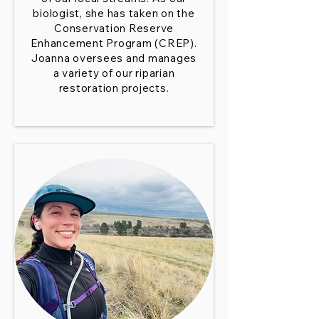
biologist, she has taken on the
Conservation Reserve
Enhancement Program (CREP).
Joanna oversees and manages
a variety of our riparian
restoration projects.