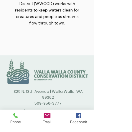
District (WWCCD) works with
residents to keep waters clean for
creatures and people as streams
flow through town.
325 N. 13th Avenue | Walla Walla, WA
99362
509-956-3777
/wallawallacountyconservatio
ndistrict
Phone
Email
Facebook
(opens in new window)