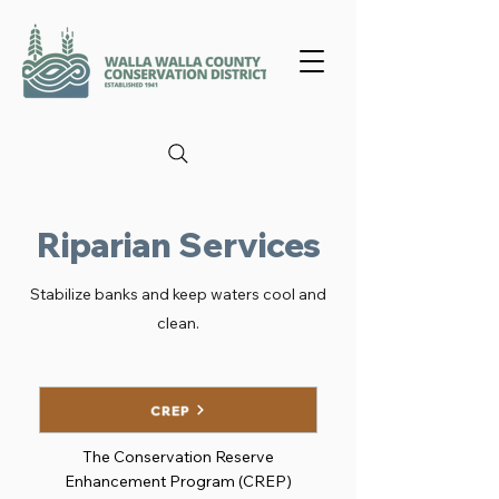
Riparian Services
Stabilize banks and keep waters cool and
clean.
CREP
The Conservation Reserve
Enhancement Program (CREP)