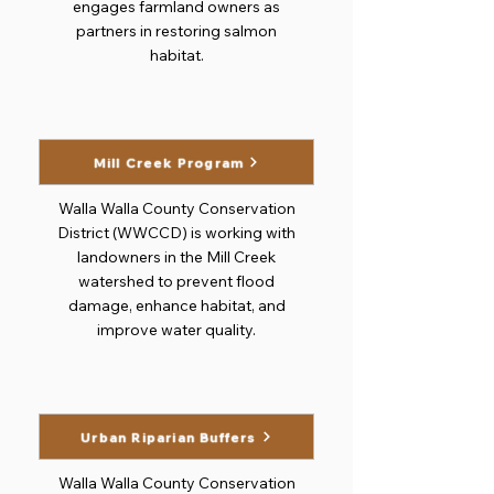
engages farmland owners as
partners in restoring salmon
habitat.
Mill Creek Program
Walla Walla County Conservation
District (WWCCD) is working with
landowners in the Mill Creek
watershed to prevent flood
damage, enhance habitat, and
improve water quality.
Urban Riparian Buffers
Walla Walla County Conservation