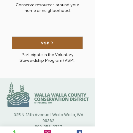
Conserve resources around your
home or neighborhood.
VSP
Participate in the Voluntary
Stewardship Program (VSP).
325 N. 13th Avenue | Walla Walla, WA
99362
509-956-3777