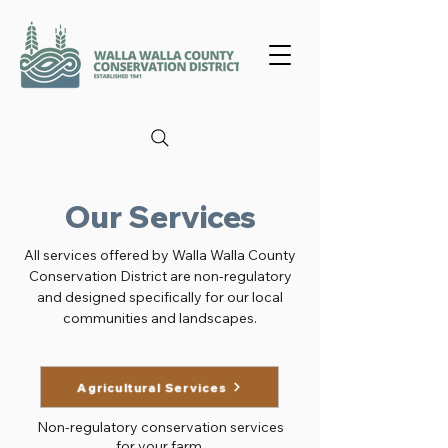
Our Services
All services offered by Walla Walla County
Conservation District are non-regulatory
and designed specifically for our local
communities and landscapes.
Agricultural Services
Non-regulatory conservation services
for your farm.