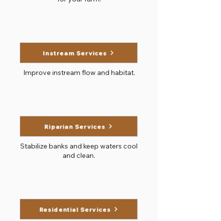
Instream Services
Improve instream flow and habitat.
Riparian Services
Stabilize banks and keep waters cool
and clean.
Residential Services