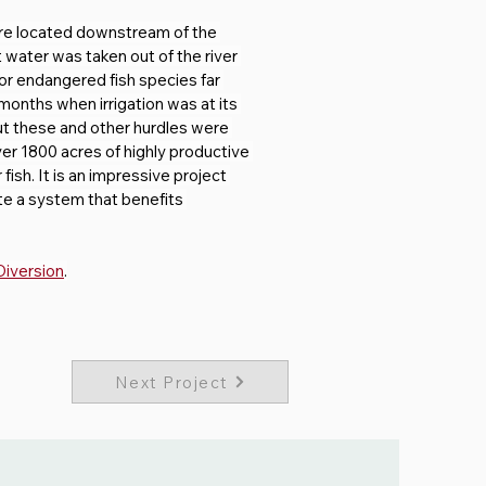
re located downstream of the 
water was taken out of the river 
for endangered fish species far 
onths when irrigation was at its 
But these and other hurdles were 
ver 1800 acres of highly productive 
ish. It is an impressive project 
ate a system that benefits 
Diversion
.
Next Project