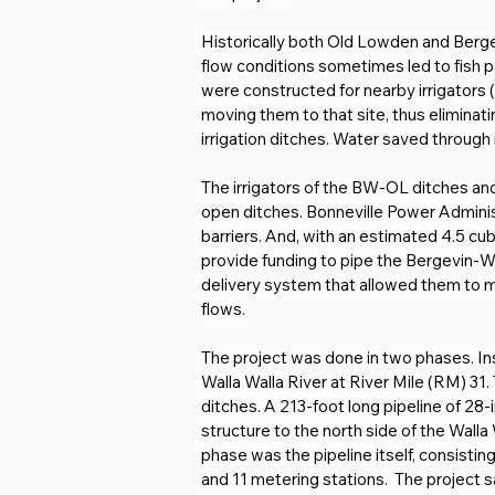
Historically both Old Lowden and Bergevi
flow conditions sometimes led to fish p
were constructed for nearby irrigators
moving them to that site, thus eliminati
irrigation ditches. Water saved through i
The irrigators of the BW-OL ditches and 
open ditches. Bonneville Power Administ
barriers. And, with an estimated 4.5 c
provide funding to pipe the Bergevin-Wi
delivery system that allowed them to m
flows.
The project was done in two phases. Inst
Walla Walla River at River Mile (RM) 3
ditches. A 213-foot long pipeline of 28
structure to the north side of the Wall
phase was the pipeline itself, consistin
and 11 metering stations.  The project 