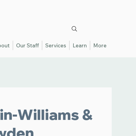
bout
Our Staff
Services
Learn
More
in-Williams &
wden