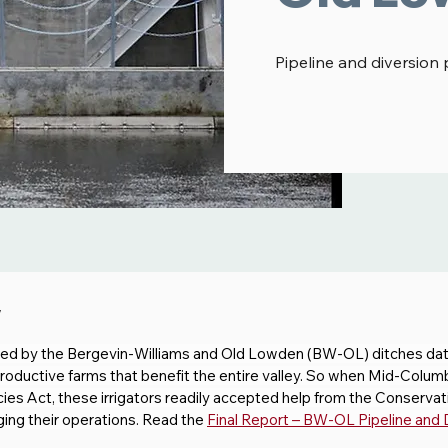
Pipeline and diversion 
w
rved by the Bergevin-Williams and Old Lowden (BW-OL) ditches dat
productive farms that benefit the entire valley. So when Mid-Colum
s Act, these irrigators readily accepted help from the Conservati
ging their operations. Read the 
Final Report – BW-OL Pipeline and 