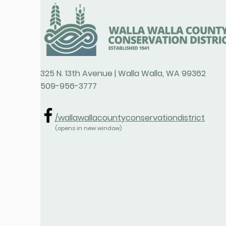
325 N. 13th Avenue | Walla Walla, WA 99362
509-956-3777
/wallawallacountyconservationdistrict
(opens in new window)