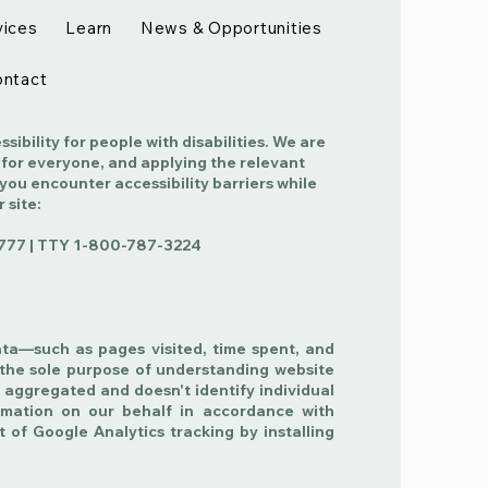
vices
Learn
News & Opportunities
ntact
ibility for people with disabilities. We are
 for everyone, and applying the relevant
 you encounter accessibility barriers while
r site:
777 | TTY
1-800-787-3224
ata—such as pages visited, time spent, and
the sole purpose of understanding website
 aggregated and doesn't identify individual
ormation on our behalf in accordance with
t of Google Analytics tracking by installing
.