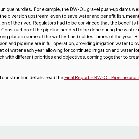
 unique hurdles.  For example, the BW-OL gravel push-up dams we
he diversion upstream, even to save water and benefit fish, meant 
ion of the river.  Regulators had to be convinced that the benefits 
Construction of the pipeline needed to be done during the winter m
aking place in some of the wettest and coldest times of the year.  
and pipeline are in full operation, providing irrigation water to o
of water each year, allowing for continued irrigation and water for f
each with different priorities and objectives, coming together to cre
nd construction details, read the 
Final Report – BW-OL Pipeline and 