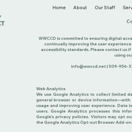
Home
About
Our Staff
Ser
Co
WWCCD is committed to ensuring digital access
continually improving the user experience
accessibility standards. Please contact us if
using ou
info@wwccd.net |
509-956-3
Web Analytics
We use Google Analytics to collect limited d
general browser or device information—with 
usage and improving user experience. Data is
users. Google Analytics processes this inf
Google’s privacy policies. Visitors may opt ou
the Google Analytics Opt-out Browser Add-on