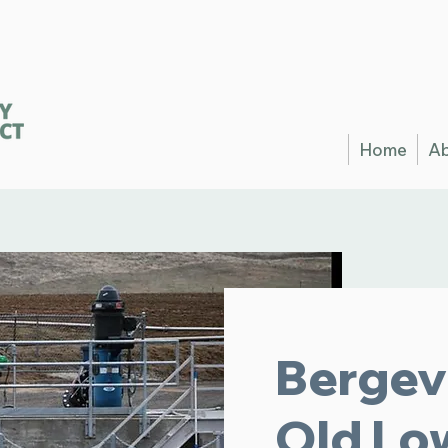
Home
A
Bergev
Old Lo