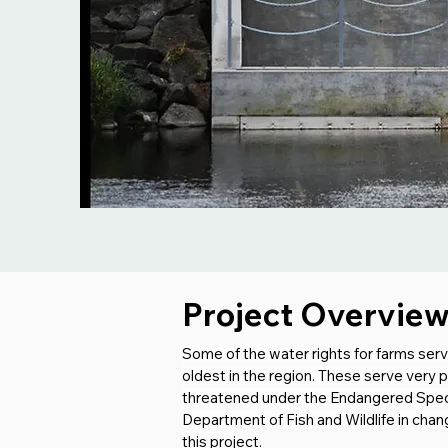
Project Overvie
Some of the water rights for farms se
oldest in the region. These serve very 
threatened under the Endangered Specie
Department of Fish and Wildlife in chan
this project.