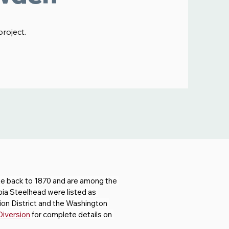
project.
e back to 1870 and are among the 
bia Steelhead were listed as 
on District and the Washington 
Diversion
 for complete details on 