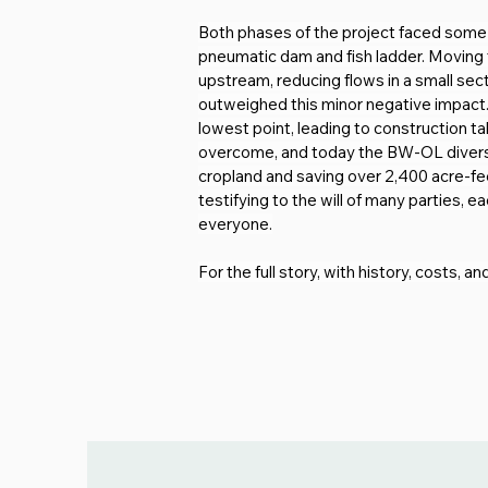
Both phases of the project faced some
pneumatic dam and fish ladder. Moving t
upstream, reducing flows in a small sect
outweighed this minor negative impact. 
lowest point, leading to construction t
overcome, and today the BW-OL diversion 
cropland and saving over 2,400 acre-feet 
testifying to the will of many parties, 
everyone.
For the full story, with history, costs, a