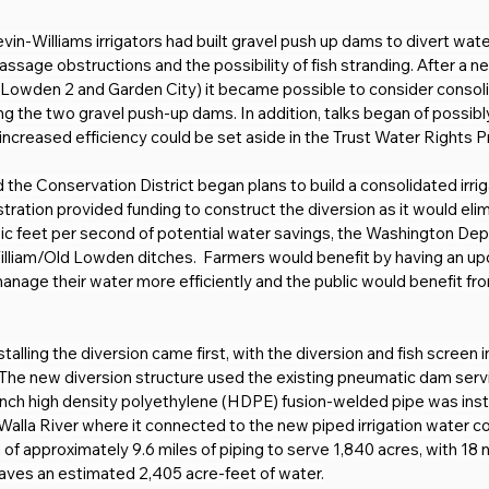
n-Williams irrigators had built gravel push up dams to divert water 
assage obstructions and the possibility of fish stranding. After a 
 (Lowden 2 and Garden City) it became possible to consider consol
ng the two gravel push-up dams. In addition, talks began of possibly 
ncreased efficiency could be set aside in the Trust Water Rights Prog
the Conservation District began plans to build a consolidated irrig
ration provided funding to construct the diversion as it would elim
ubic feet per second of potential water savings, the Washington De
lliam/Old Lowden ditches.  Farmers would benefit by having an updat
anage their water more efficiently and the public would benefit fr
alling the diversion came first, with the diversion and fish screen i
1. The new diversion structure used the existing pneumatic dam se
-inch high density polyethylene (HDPE) fusion-welded pipe was inst
a Walla River where it connected to the new piped irrigation wate
g of approximately 9.6 miles of piping to serve 1,840 acres, with 1
saves an estimated 2,405 acre-feet of water.