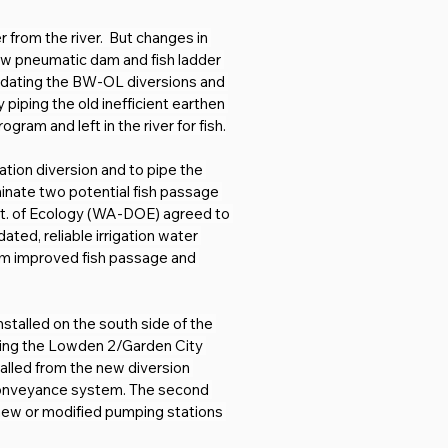
from the river.  But changes in 
new pneumatic dam and fish ladder 
idating the BW-OL diversions and 
piping the old inefficient earthen 
ram and left in the river for fish.
ation diversion and to pipe the 
inate two potential fish passage 
pt. of Ecology (WA-DOE) agreed to 
ed, reliable irrigation water 
om improved fish passage and 
nstalled on the south side of the 
rving the Lowden 2/Garden City 
alled from the new diversion 
r conveyance system. The second 
8 new or modified pumping stations 