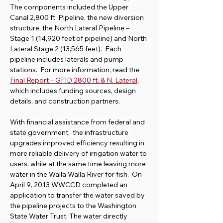
The components included the Upper 
Canal 2,800 ft. Pipeline, the new diversion 
structure, the North Lateral Pipeline – 
Stage 1 (14,920 feet of pipeline) and North 
Lateral Stage 2 (13,565 feet).  Each 
pipeline includes laterals and pump 
stations.  For more information, read the 
Final Report – GFID 2800 ft. & N. Lateral
, 
which includes funding sources, design 
details, and construction partners.
With financial assistance from federal and 
state government,  the infrastructure 
upgrades improved efficiency resulting in 
more reliable delivery of irrigation water to 
users, while at the same time leaving more 
water in the Walla Walla River for fish.  On 
April 9, 2013 WWCCD completed an 
application to transfer the water saved by 
the pipeline projects to the Washington 
State Water Trust. The water directly 