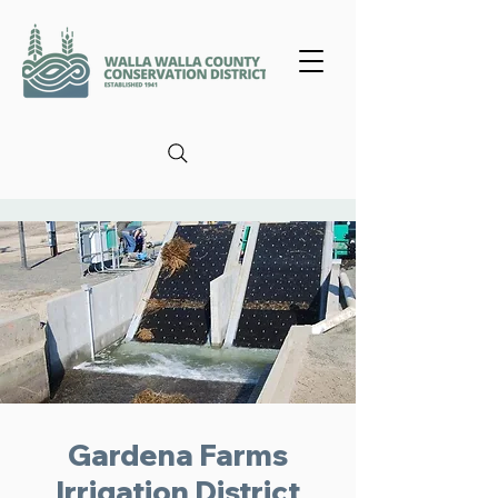
Gardena Farms
Irrigation District