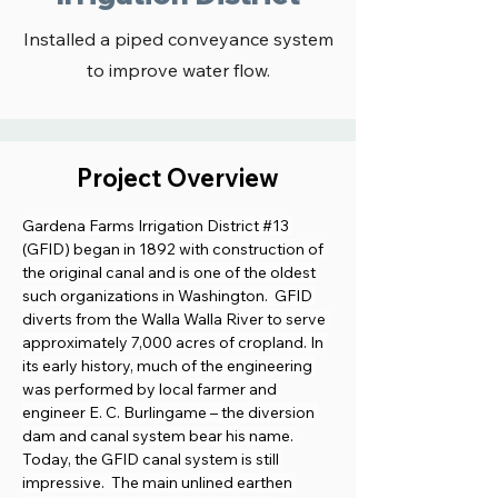
Installed a piped conveyance system
to improve water flow.
Project Overview
Gardena Farms Irrigation District #13 
(GFID) began in 1892 with construction of 
the original canal and is one of the oldest 
such organizations in Washington.  GFID 
diverts from the Walla Walla River to serve 
approximately 7,000 acres of cropland. In 
its early history, much of the engineering 
was performed by local farmer and 
engineer E. C. Burlingame – the diversion 
dam and canal system bear his name.  
Today, the GFID canal system is still 
impressive.  The main unlined earthen 