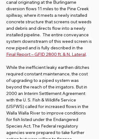
canal originating at the Burlingame 
diversion flows 11 miles to the Pine Creek 
spillway, where it meets a newly installed 
concrete structure that screens out weeds 
and debris and directs flow into a newly 
installed pipeline.  The entire conveyance 
system downstream of this weed screen is 
now piped and is fully described in the 
Final Report – GFID 2800 ft. & N. Lateral
.
While the inefficient leaky earthen ditches 
required constant maintenance, the cost 
of upgrading to a piped system was 
beyond the reach of the irrigators. But in 
2000 an Interim Settlement Agreement 
with the U. S. Fish & Wildlife Service 
(USFWS) called for increased flows in the 
Walla Walla River to improve conditions 
for fish listed under the Endangered 
Species Act. The Federal regulatory 
agencies were prepared to take further 