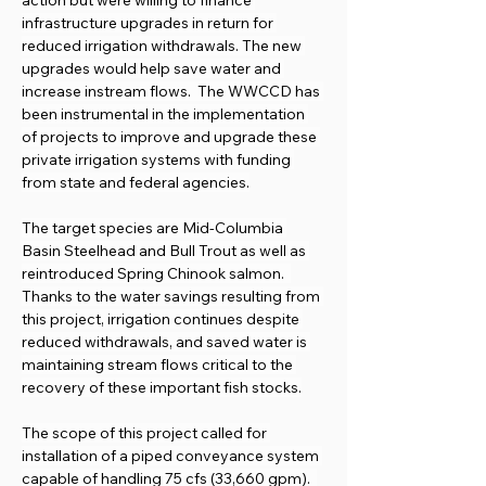
action but were willing to finance 
infrastructure upgrades in return for 
reduced irrigation withdrawals. The new 
upgrades would help save water and 
increase instream flows.  The WWCCD has 
been instrumental in the implementation 
of projects to improve and upgrade these 
private irrigation systems with funding 
from state and federal agencies.
The target species are Mid-Columbia 
Basin Steelhead and Bull Trout as well as 
reintroduced Spring Chinook salmon.  
Thanks to the water savings resulting from 
this project, irrigation continues despite 
reduced withdrawals, and saved water is 
maintaining stream flows critical to the 
recovery of these important fish stocks.
The scope of this project called for 
installation of a piped conveyance system 
capable of handling 75 cfs (33,660 gpm).  