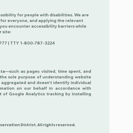
ibility for people with disabilities. We are
 for everyone, and applying the relevant
 you encounter accessibility barriers while
r site:
777 | TTY
1-800-787-3224
ata—such as pages visited, time spent, and
the sole purpose of understanding website
 aggregated and doesn't identify individual
ormation on our behalf in accordance with
t of Google Analytics tracking by installing
.
rvation District. All rights reserved.