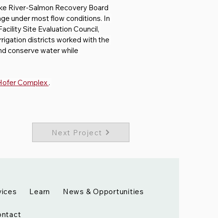
ake River-Salmon Recovery Board 
ge under most flow conditions. In 
cility Site Evaluation Council, 
rigation districts worked with the 
and conserve water while 
 Hofer Complex 
. 
Next Project
vices
Learn
News & Opportunities
ntact