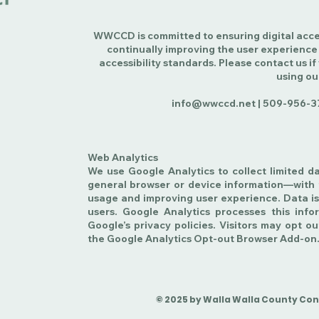
WWCCD is committed to ensuring digital access
continually improving the user experience
accessibility standards. Please contact us if
using ou
info@wwccd.net |
509-956-3
Web Analytics
We use Google Analytics to collect limited d
general browser or device information—with 
usage and improving user experience. Data is
users. Google Analytics processes this inf
Google’s privacy policies. Visitors may opt ou
the Google Analytics Opt-out Browser Add-on
© 2025 by Walla Walla County Conse