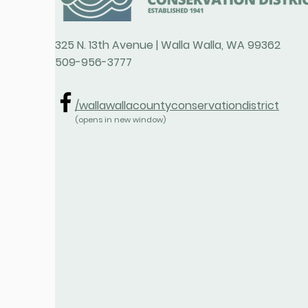
325 N. 13th Avenue | Walla Walla, WA 99362
509-956-3777
/wallawallacountyconservationdistrict
(opens in new window)