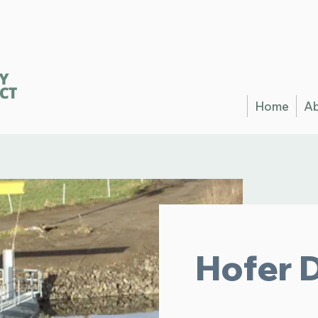
Home
A
Hofer 