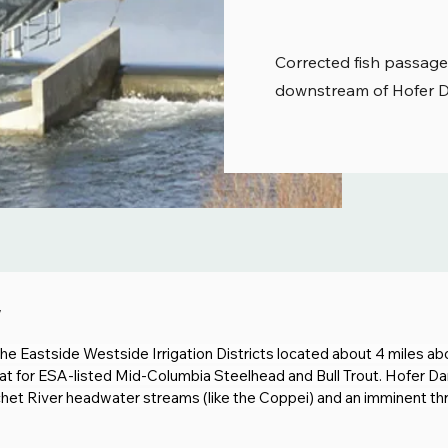
Corrected fish passage
downstream of Hofer Da
w
r the Eastside Westside Irrigation Districts located about 4 miles a
at for ESA-listed Mid-Columbia Steelhead and Bull Trout. Hofer Dam
t River headwater streams (like the Coppei) and an imminent thre