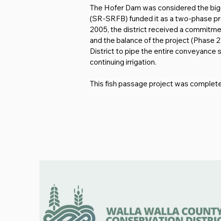
The Hofer Dam was considered the big
(SR-SRFB) funded it as a two-phase proj
2005, the district received a commitmen
and the balance of the project (Phase 2
District to pipe the entire conveyance 
continuing irrigation.
This fish passage project was completed 