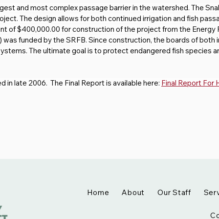
gest and most complex passage barrier in the watershed. The Sn
ect. The design allows for both continued irrigation and fish passa
t of $400,000.00 for construction of the project from the Energy Fa
) was funded by the SRFB. Since construction, the boards of both ir
systems. The ultimate goal is to protect endangered fish species 
in late 2006.  The Final Report is available here: 
Final Report For
Home
About
Our Staff
Ser
Co