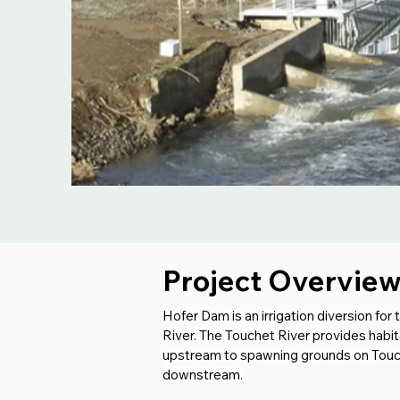
Project Overvie
Hofer Dam is an irrigation diversion fo
River. The Touchet River provides habit
upstream to spawning grounds on Touche
downstream.