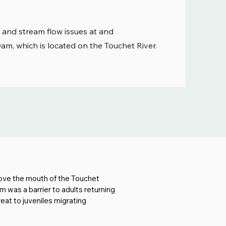
 and stream flow issues at and
m, which is located on the Touchet River.
bove the mouth of the Touchet 
 was a barrier to adults returning 
at to juveniles migrating 