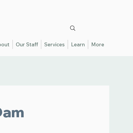
bout
Our Staff
Services
Learn
More
Dam